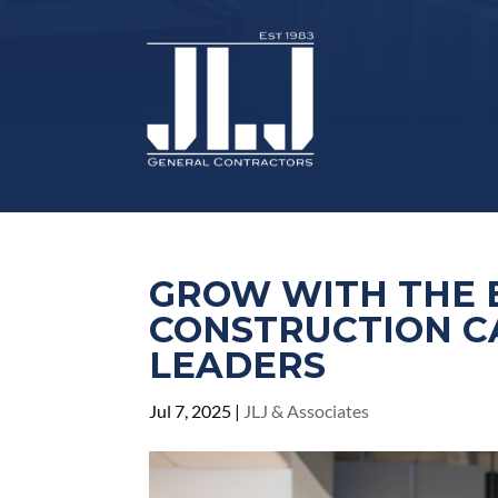
GROW WITH THE 
CONSTRUCTION C
LEADERS
Jul 7, 2025
|
JLJ & Associates