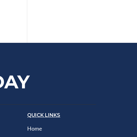
DAY
QUICK LINKS
Home