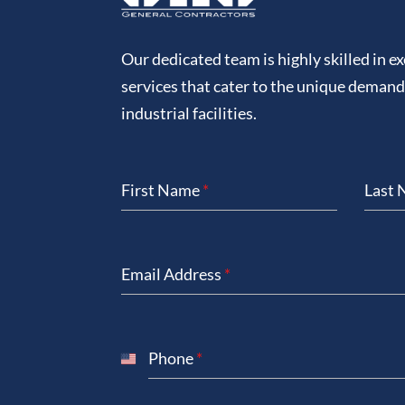
Our dedicated team is highly skilled in e
services that cater to the unique deman
industrial facilities.
First Name
*
Last
Email Address
*
Phone
*
United
States