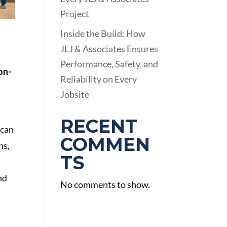
Project
Inside the Build: How
JLJ & Associates Ensures
Performance, Safety, and
ion-
Reliability on Every
Jobsite
RECENT
 can
COMMEN
hs,
TS
nd
No comments to show.