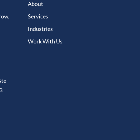
About
row,
Services
Industries
Work With Us
Ste
3