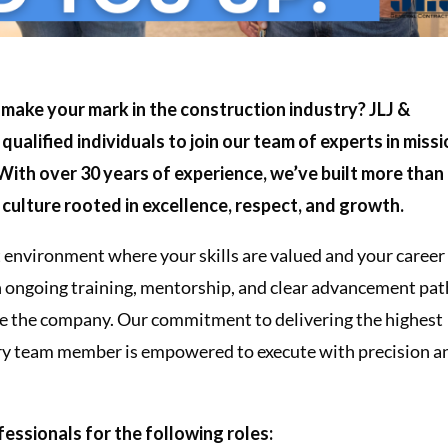
 make your mark in the construction industry? JLJ &
 qualified individuals to join our team of experts in miss
 With over 30 years of experience, we’ve built more than
y culture rooted in excellence, respect, and growth.
rst environment where your skills are valued and your career
h ongoing training, mentorship, and clear advancement pat
de the company. Our commitment to delivering the highest
very team member is empowered to execute with precision a
essionals for the following roles: