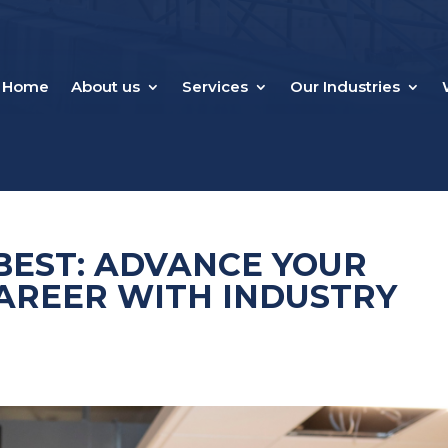
Home
About us
Services
Our Industries
BEST: ADVANCE YOUR
AREER WITH INDUSTRY