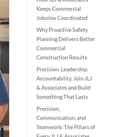
Keeps Commercial
Jobsites Coordinated
Why Proactive Safety
Planning Delivers Better
Commercial
Construction Results
Precision. Leadership.
Accountability. Join JLJ
& Associates and Build
Something That Lasts
Precision,
Communication, and
Teamwork: The Pillars of
Every JLJ & Associates