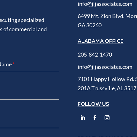
info@jljassociates.com
6499 Mt. Zion Blvd. Mor
xecuting specialized
GA 30260
ds of commercial and
ALABAMA OFFICE
205-842-1470
 Name
*
info@jljassociates.com
7101 Happy Hollow Rd. 
201A Trussville, AL 3517
FOLLOW US