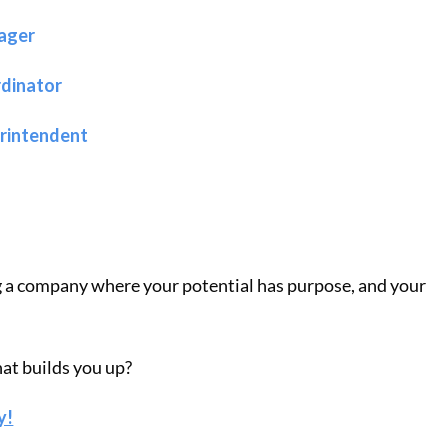
ager
rdinator
erintendent
g a company where your potential has purpose, and your
hat builds you up?
y!