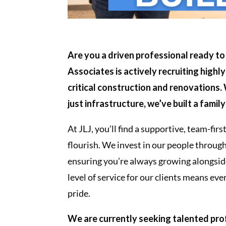
Are you a driven professional ready to
Associates is actively recruiting highly
critical construction and renovations.
just infrastructure, we’ve built a famil
At JLJ, you’ll find a supportive, team-fi
flourish. We invest in our people throug
ensuring you’re always growing alongsi
level of service for our clients means e
pride.
We are currently seeking talented prof