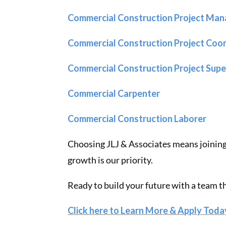
Commercial Construction Project Man
Commercial Construction Project Coo
Commercial Construction Project Sup
Commercial Carpenter
Commercial Construction Laborer
Choosing JLJ & Associates means joinin
growth is our priority.
Ready to build your future with a team t
Click here to Learn More & Apply Toda