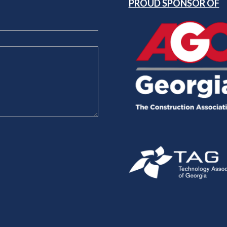
PROUD SPONSOR OF