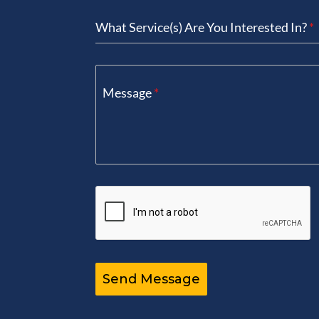
+1
What Service(s) Are You Interested In?
*
Message
*
Send Message