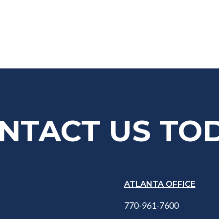
NTACT US TO
ATLANTA OFFICE
770-961-7600