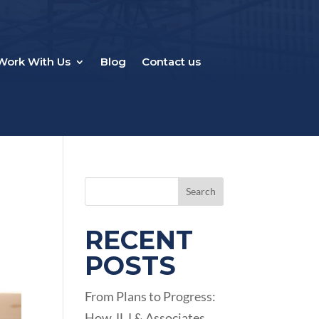
Work With Us
Blog
Contact us
Search
RECENT
POSTS
From Plans to Progress:
How JLJ & Associates